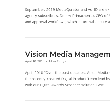
September, 2019 MediaQurator and Ad-ID are excited
agency subscribers. Dmitry Primachenko, CEO of M
and approval workflows, which in turn will assure a 
Vision Media Manage
April 10, 2018
Mike Groys
April, 2018 “Over the past decades, Vision Media ha
the recently-created Digital Product Team lead by
with our Digital Awards Screener solution. Last...