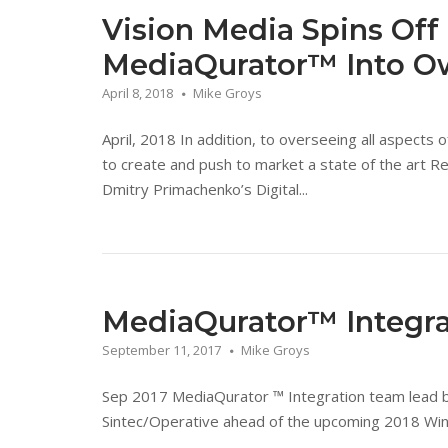
Vision Media Spins Of
MediaQurator™ Into Ow
April 8, 2018
Mike Groys
April, 2018 In addition, to overseeing all aspects
to create and push to market a state of the art 
Dmitry Primachenko’s Digital...
MediaQurator™ Integra
September 11, 2017
Mike Groys
Sep 2017 MediaQurator ™ Integration team lead by
Sintec/Operative ahead of the upcoming 2018 Win