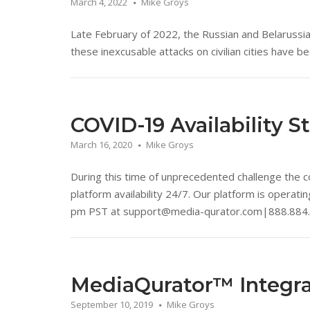
March 4, 2022
Mike Groys
Late February of 2022, the Russian and Belarussi
these inexcusable attacks on civilian cities have b
COVID-19 Availability S
March 16, 2020
Mike Groys
During this time of unprecedented challenge the co
platform availability 24/7. Our platform is operat
pm PST at support@media-qurator.com|888.884
MediaQurator™ Integra
September 10, 2019
Mike Groys