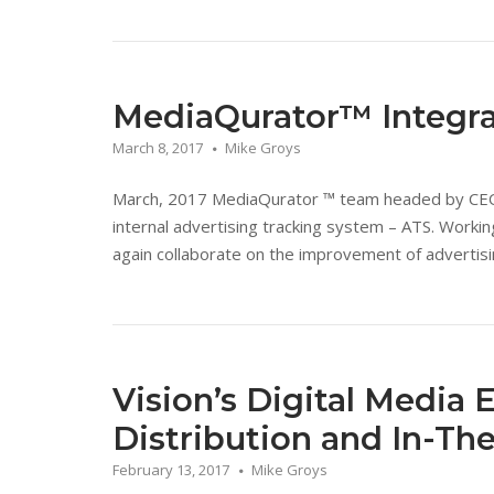
MediaQurator™ Integr
March 8, 2017
Mike Groys
March, 2017 MediaQurator ™ team headed by CEO D
internal advertising tracking system – ATS. Work
again collaborate on the improvement of advertisin
Vision’s Digital Media 
Distribution and In-Th
February 13, 2017
Mike Groys