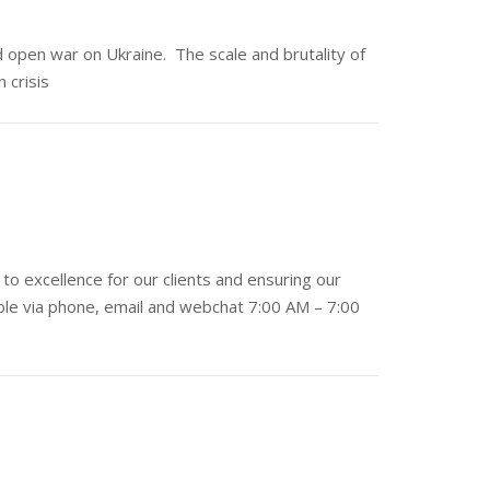
 open war on Ukraine. The scale and brutality of
 crisis
to excellence for our clients and ensuring our
lable via phone, email and webchat 7:00 AM – 7:00