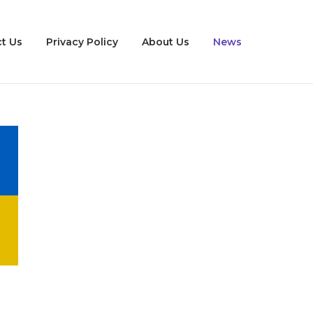
t Us
Privacy Policy
About Us
News