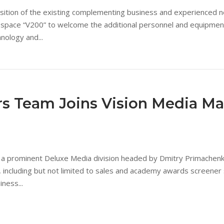
isition of the existing complementing business and experienced new
pace “V200” to welcome the additional personnel and equipment s
nology and...
ers Team Joins Vision Media M
 prominent Deluxe Media division headed by Dmitry Primachenko h
, including but not limited to sales and academy awards screener
ness...