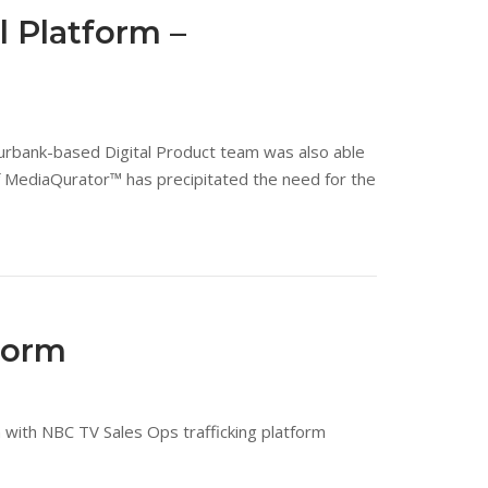
 Platform –
 Burbank-based Digital Product team was also able
f MediaQurator™ has precipitated the need for the
form
with NBC TV Sales Ops trafficking platform