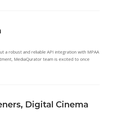
m
 a robust and reliable API integration with MPAA
rtment, MediaQurator team is excited to once
eners, Digital Cinema