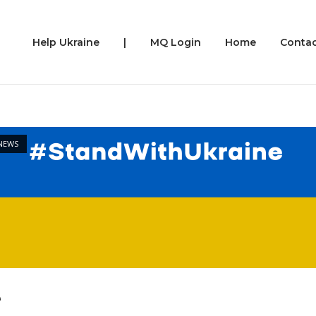
Help Ukraine
|
MQ Login
Home
Contac
st
NEWS
e