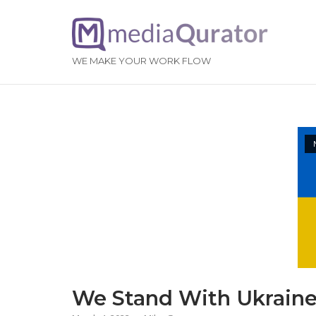
Skip
to
Home
content
WE MAKE YOUR WORK FLOW
Open po
News
We Stand With Ukrain