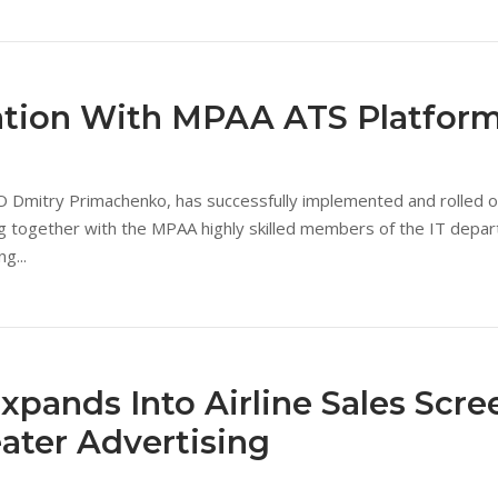
ation With MPAA ATS Platfor
mitry Primachenko, has successfully implemented and rolled out
ing together with the MPAA highly skilled members of the IT depa
g...
Expands Into Airline Sales Scre
eater Advertising