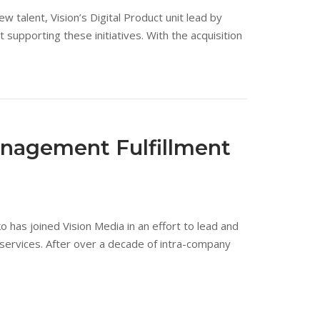
 talent, Vision’s Digital Product unit lead by
upporting these initiatives. With the acquisition
anagement Fulfillment
as joined Vision Media in an effort to lead and
 services. After over a decade of intra-company