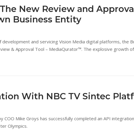
f The New Review and Approval
n Business Entity
 of development and servicing Vision Media digital platforms, the
Review & Approval Tool – MediaQurator™. The explosive growth o
tion With NBC TV Sintec Plat
 COO Mike Groys has successfully completed an API integration 
ter Olympics.