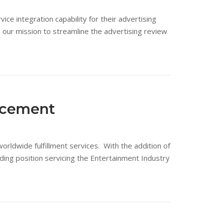
ce integration capability for their advertising
our mission to streamline the advertising review
ncement
orldwide fulfillment services. With the addition of
ing position servicing the Entertainment Industry