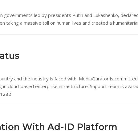
an governments led by presidents Putin and Lukashenko, declared
een taking a massive toll on human lives and created a humanitarian
tatus
untry and the industry is faced with, MediaQurator is committed 
ing in cloud-based enterprise infrastructure. Support team is avai
.1282
tion With Ad-ID Platform