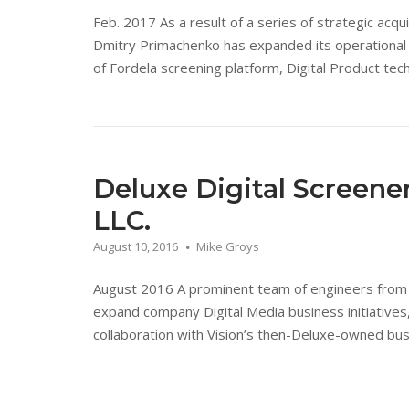
Feb. 2017 As a result of a series of strategic acqu
Dmitry Primachenko has expanded its operational s
of Fordela screening platform, Digital Product tech
Deluxe Digital Screen
LLC.
August 10, 2016
Mike Groys
August 2016 A prominent team of engineers from a
expand company Digital Media business initiatives
collaboration with Vision’s then-Deluxe-owned busi