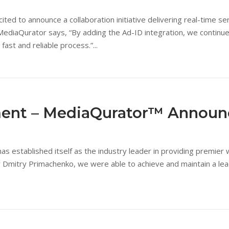
 to announce a collaboration initiative delivering real-time servi
ediaQurator says, “By adding the Ad-ID integration, we continue 
fast and reliable process.”...
ment – MediaQurator™ Annou
s established itself as the industry leader in providing premier w
 Dmitry Primachenko, we were able to achieve and maintain a lead