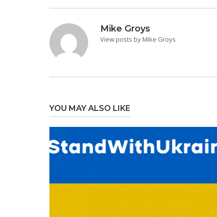
Mike Groys
View posts by Mike Groys
YOU MAY ALSO LIKE