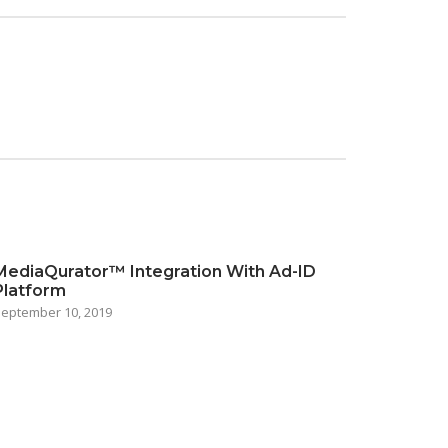
MediaQurator™ Integration With Ad-ID
Platform
eptember 10, 2019