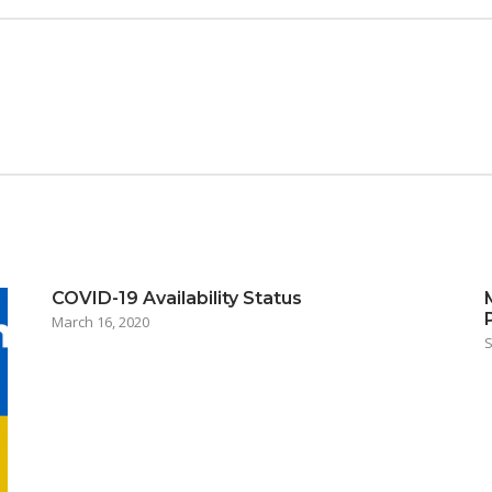
COVID-19 Availability Status
March 16, 2020
S