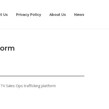
t Us
Privacy Policy
About Us
News
form
TV Sales Ops trafficking platform