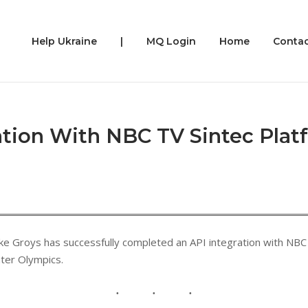
Help Ukraine
|
MQ Login
Home
Contac
tion With NBC TV Sintec Plat
e Groys has successfully completed an API integration with NBC 
ter Olympics.