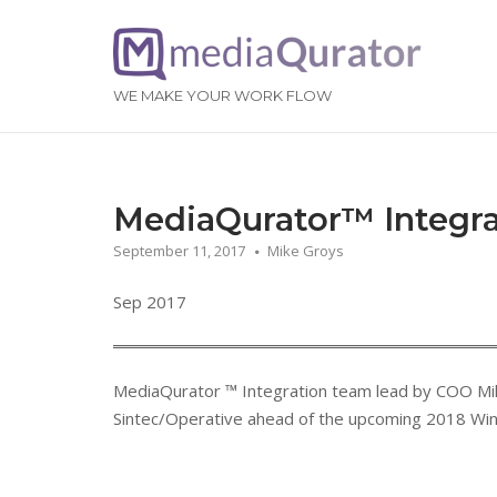
Skip
to
Home
content
WE MAKE YOUR WORK FLOW
MediaQurator™ Integra
September 11, 2017
Mike Groys
Sep 2017
MediaQurator
™
Integration team lead by COO Mik
Sintec/Operative ahead of the upcoming 2018 Win