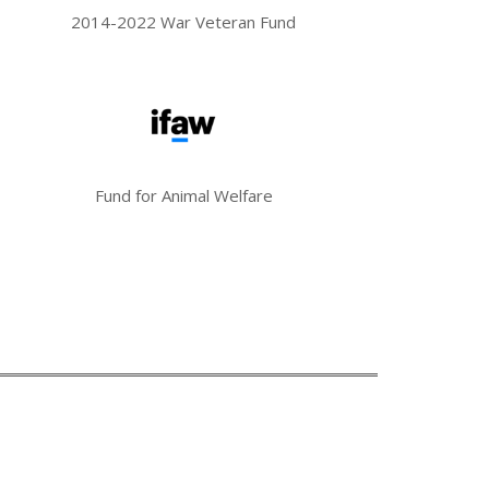
2014-2022 War Veteran Fund
Fund for Animal Welfare