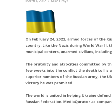
March 4, 2022
Mike Groys
On February 24, 2022, armed forces of the Rus
country. Like the Nazis during World War II,
municipal centers, unarmed civilians, includin
The brutality and atrocities committed by th
few weeks into the conflict the death toll is
superior numbers of the Russian army, the Uk
victory he was promised.
The world is united in helping Ukraine defend
Russian Federation. MediaQurator as company