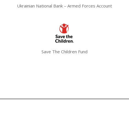
Ukrainian National Bank – Armed Forces Account
Save The Children Fund