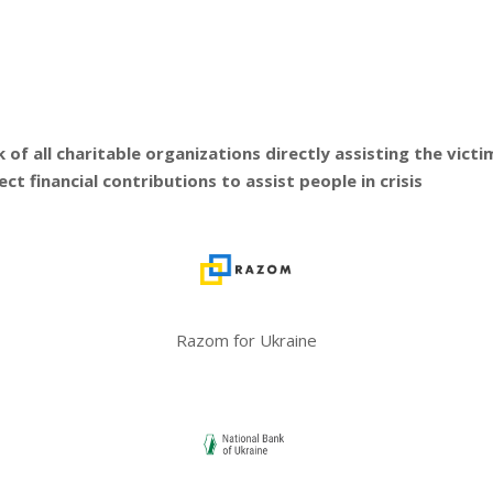
f all charitable organizations directly assisting the victims
t financial contributions to assist people in crisis
Razom for Ukraine