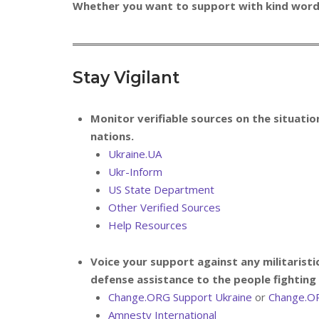
Whether you want to support with kind words,
Stay Vigilant
Monitor verifiable sources on the situation
nations.
Ukraine.UA
Ukr-Inform
US State Department
Other Verified Sources
Help Resources
Voice your support against any militaristi
defense assistance to the people fighting 
Change.ORG Support Ukraine
or
Change.O
Amnesty International