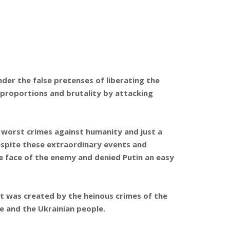
der the false pretenses of liberating the
 proportions and brutality by attacking
 worst crimes against humanity and just a
Despite these extraordinary events and
e face of the enemy and denied Putin an easy
hat was created by the heinous crimes of the
e and the Ukrainian people.