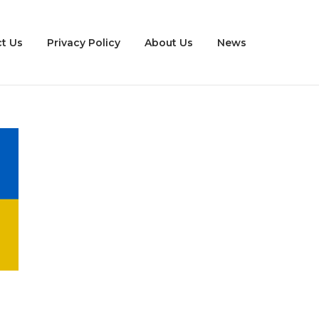
t Us
Privacy Policy
About Us
News