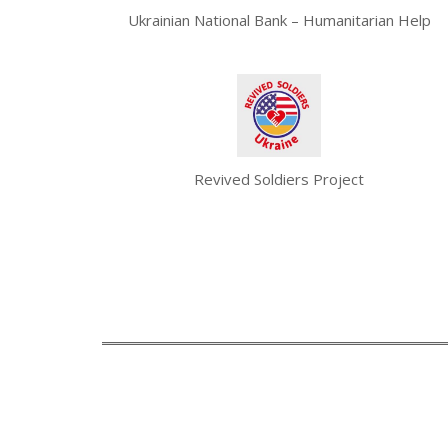
Ukrainian National Bank – Humanitarian Help
Revived Soldiers Project