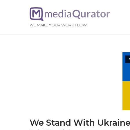
Skip
to
Home
content
WE MAKE YOUR WORK FLOW
We Stand With Ukrain