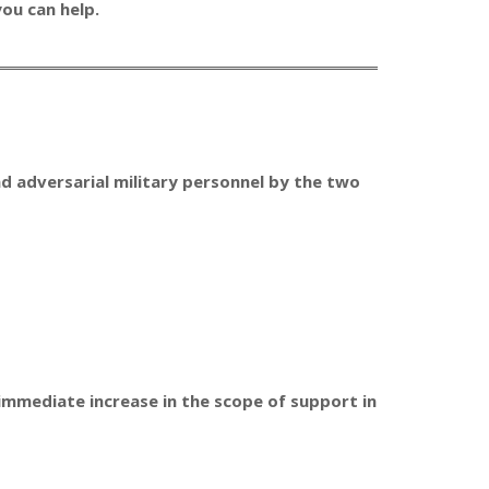
ou can help.
and adversarial military personnel by the two
 immediate increase in the scope of support in