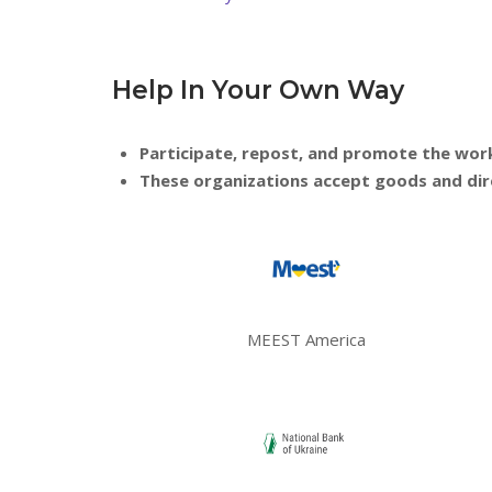
Help In Your Own Way
Participate, repost, and promote the work o
These organizations accept goods and direc
MEEST America