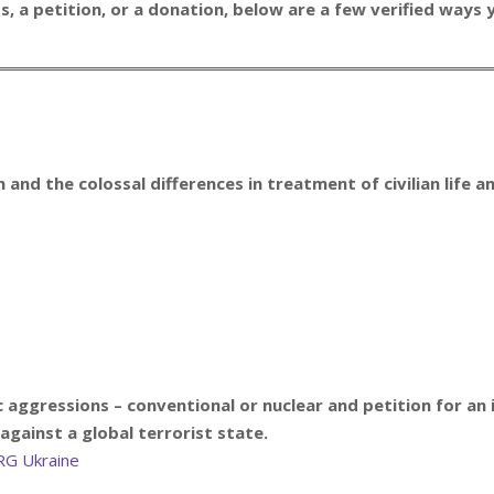
 a petition, or a donation, below are a few verified ways y
 and the colossal differences in treatment of civilian life 
c aggressions – conventional or nuclear and p
etition for an
against a global terrorist state.
RG Ukraine