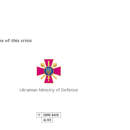
 of this crisis
Ukrainian Ministry of Defense