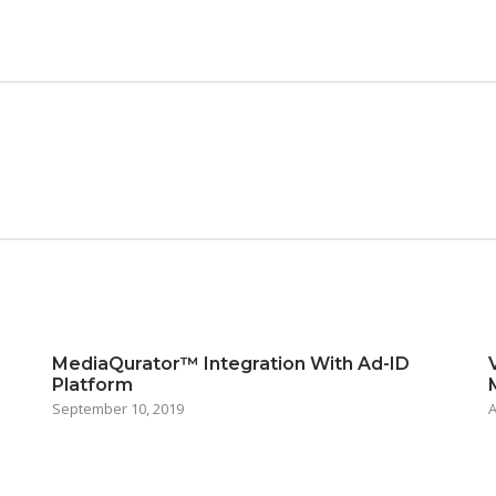
MediaQurator™ Integration With Ad-ID
Platform
September 10, 2019
A