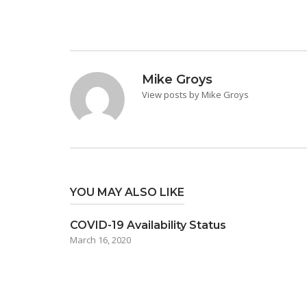
Mike Groys
View posts by Mike Groys
YOU MAY ALSO LIKE
COVID-19 Availability Status
March 16, 2020