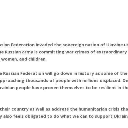
sian Federation invaded the sovereign nation of Ukraine un
 the Russian army is committing war crimes of extraordinary
g women, and children.
e Russian Federation will go down in history as some of the
 approaching thousands of people with millions displaced. 
rainian people have proven themselves to be resilient in th
 their country as well as address the humanitarian crisis t
 also feels obligated to do what we can to support Ukrain