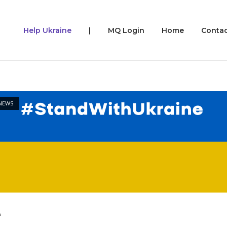
Help Ukraine
|
MQ Login
Home
Contac
NEWS
e