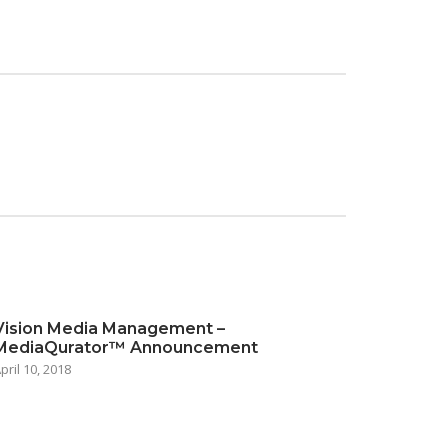
Vision Media Management –
MediaQurator™ Announcement
pril 10, 2018