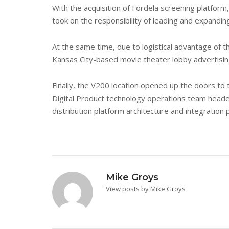
With the acquisition of Fordela screening platfo
took on the responsibility of leading and expandin
At the same time, due to logistical advantage of t
Kansas City-based movie theater lobby advertisin
Finally, the V200 location opened up the doors to 
Digital Product technology operations team headed
distribution platform architecture and integration 
Mike Groys
View posts by Mike Groys