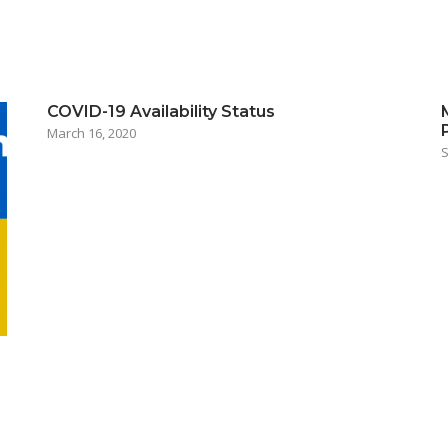
COVID-19 Availability Status
March 16, 2020
S