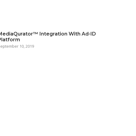
MediaQurator™ Integration With Ad-ID
Platform
eptember 10, 2019