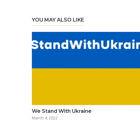
YOU MAY ALSO LIKE
We Stand With Ukraine
March 4, 2022