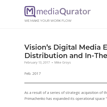
Skip
to
Home
content
WE MAKE YOUR WORK FLOW
Vision’s Digital Media 
Distribution and In-Th
February 13, 2017
Mike Groys
Feb. 2017
As a result of a series of strategic acquisition of
Primachenko has expanded its operational space “