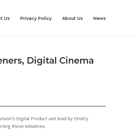
t Us
Privacy Policy
About Us
News
eners, Digital Cinema
ision’s Digital Product unit lead by Dmitry
ing these initiatives.