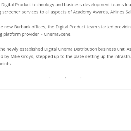
rm, Digital Product technology and business development teams l
g screener services to all aspects of Academy Awards, Airlines Sal
he new Burbank offices, the Digital Product team started providin
g platform provider – CinemaScene.
the newly established Digital Cinema Distribution business unit. A
 by Mike Groys, stepped up to the plate setting up the infrastr
points.