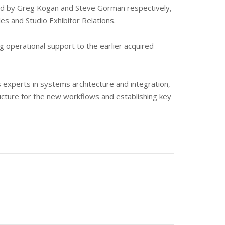
ead by Greg Kogan and Steve Gorman respectively,
es and Studio Exhibitor Relations.
g operational support to the earlier acquired
s experts in systems architecture and integration,
ucture for the new workflows and establishing key