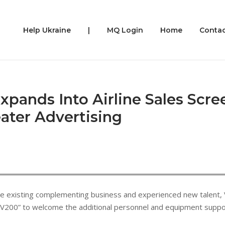
Help Ukraine
|
MQ Login
Home
Contac
Expands Into Airline Sales Scre
eater Advertising
 the existing complementing business and experienced new talent, V
V200” to welcome the additional personnel and equipment support